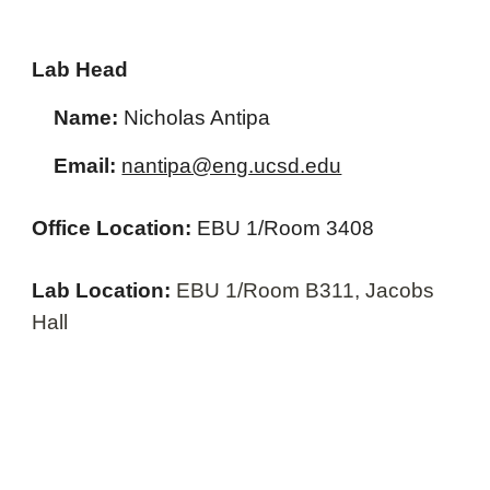
Lab Head
Name:
Nicholas Antipa
Email:
nantipa@eng.ucsd.edu
Office Location:
EBU 1/Room 3408
Lab Location:
EBU 1/Room B311, Jacobs
Hall