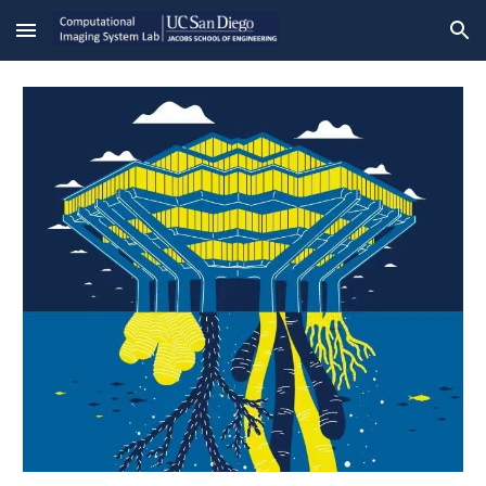
Skip to main content
Skip to navigation